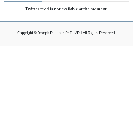
Twitter feed is not available at the moment.
Copyright © Joseph Palamar, PhD, MPH All Rights Reserved.