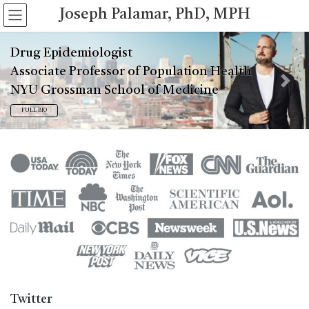
Skip
Skip
Joseph Palamar, PhD, MPH
to
to
the
the
content
Navigation
Drug Epidemiologist
Associate Professor of Population Health
Previous
Next
NYU Grossman School of Medicine
FULL BIO
Twitter